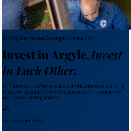
Strong Businesses. Stronger Community.
Invest in Argyle.
Invest
in Each Other.
Join a network of local leaders and businesses working
together to support growth, promote our community,
and create lasting impact.
Build Connections