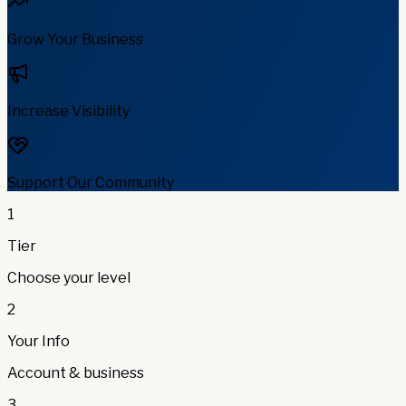
Grow Your Business
Increase Visibility
Support Our Community
1
Tier
Choose your level
2
Your Info
Account & business
3