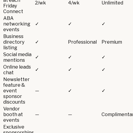
at each
2/wk
4/wk
Unlimited
Friday
Connect
ABA
networking
✓
✓
✓
events
Business
directory
✓
Professional
Premium
listing
Social media
✓
✓
✓
mentions
Online leads
✓
✓
✓
chat
Newsletter
feature &
event
—
✓
✓
sponsor
discounts
Vendor
booth at
—
—
Complimenta
events
Exclusive
sponsorships