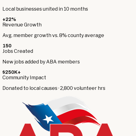
Local businesses united in 10 months
+22%
Revenue Growth
Avg. member growth vs. 8% county average
150
Jobs Created
New jobs added by ABA members
$250K+
Community Impact
Donated to local causes · 2,800 volunteer hrs