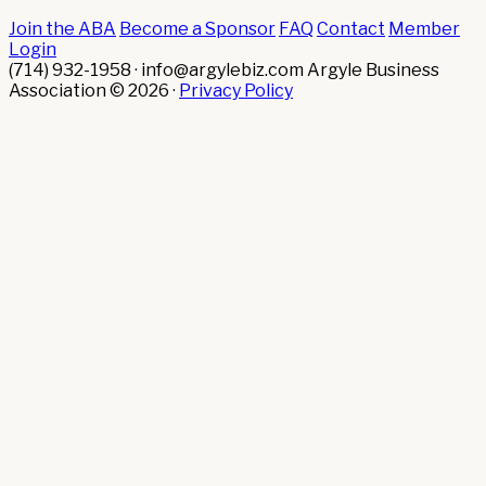
Join the ABA
Become a Sponsor
FAQ
Contact
Member
Login
(714) 932-1958 · info@argylebiz.com
Argyle Business
Association © 2026 ·
Privacy Policy