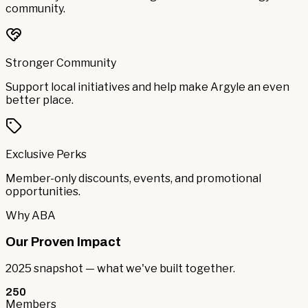
community.
Stronger Community
Support local initiatives and help make Argyle an even
better place.
Exclusive Perks
Member-only discounts, events, and promotional
opportunities.
Why ABA
Our Proven Impact
2025 snapshot — what we've built together.
250
Members