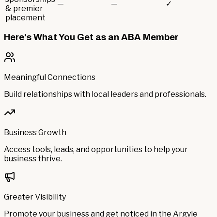
—
—
✓
& premier
placement
Here's What You Get as an ABA Member
Meaningful Connections
Build relationships with local leaders and professionals.
Business Growth
Access tools, leads, and opportunities to help your
business thrive.
Greater Visibility
Promote your business and get noticed in the Argyle