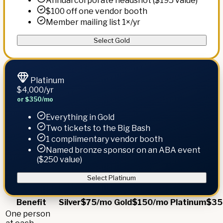
Annual corporate headshot ($195 value)
$100 off one vendor booth
Member mailing list 1×/yr
Select Gold
Platinum
$4,000
/yr
or $350/mo
Everything in Gold
Two tickets to the Big Bash
1 complimentary vendor booth
Named bronze sponsor on an ABA event
($250 value)
Select Platinum
Benefit
Silver
$75/mo
Gold
$150/mo
Platinum
$35
One person