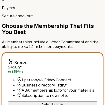
Payment
Secure checkout
Choose the Membership That Fits
You Best
All memberships include a 1-Year Commitment and the
ability to make 12 installment payments.
Bronze
$450
/yr
or $59/mo
1 person/wk Friday Connect
Business directory listing
ABA membership logo for your materials
Subscription to newsletter
Select Bronze