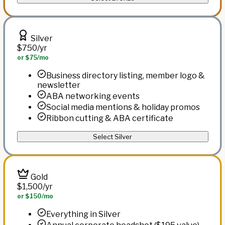
Silver
$750
/yr
or $75/mo
Business directory listing, member logo &
newsletter
ABA networking events
Social media mentions & holiday promos
Ribbon cutting & ABA certificate
Select Silver
Gold
$1,500
/yr
or $150/mo
Everything in Silver