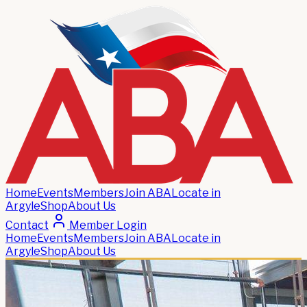
Home
Events
Members
Join ABA
Locate in
Argyle
Shop
About Us
Contact
Member Login
Home
Events
Members
Join ABA
Locate in
Argyle
Shop
About Us