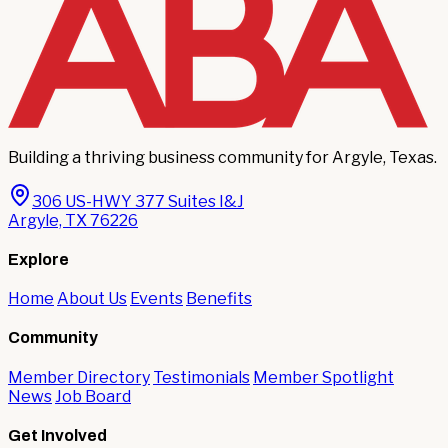
Building a thriving business community for Argyle, Texas.
306 US-HWY 377 Suites I&J
Argyle, TX 76226
Explore
Home
About Us
Events
Benefits
Community
Member Directory
Testimonials
Member Spotlight
News
Job Board
Get Involved