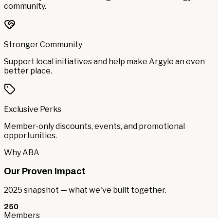
community.
Stronger Community
Support local initiatives and help make Argyle an even
better place.
Exclusive Perks
Member-only discounts, events, and promotional
opportunities.
Why ABA
Our Proven Impact
2025 snapshot — what we've built together.
250
Members