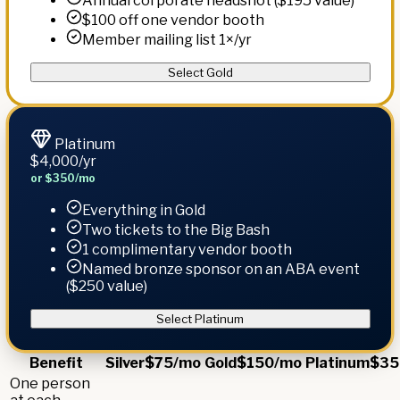
Annual corporate headshot ($195 value)
$100 off one vendor booth
Member mailing list 1×/yr
Select Gold
Platinum
$4,000
/yr
or $350/mo
Everything in Gold
Two tickets to the Big Bash
1 complimentary vendor booth
Named bronze sponsor on an ABA event
($250 value)
Select Platinum
Benefit
Silver
$75/mo
Gold
$150/mo
Platinum
$35
One person