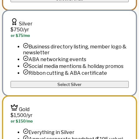
Silver
$750
/yr
or $75/mo
Business directory listing, member logo &
newsletter
ABA networking events
Social media mentions & holiday promos
Ribbon cutting & ABA certificate
Select Silver
Gold
$1,500
/yr
or $150/mo
Everything in Silver