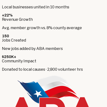
Local businesses united in 10 months
+22%
Revenue Growth
Avg. member growth vs. 8% county average
150
Jobs Created
New jobs added by ABA members
$250K+
Community Impact
Donated to local causes · 2,800 volunteer hrs