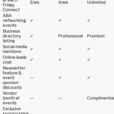
at each
2/wk
4/wk
Unlimited
Friday
Connect
ABA
networking
✓
✓
✓
events
Business
directory
✓
Professional
Premium
listing
Social media
✓
✓
✓
mentions
Online leads
✓
✓
✓
chat
Newsletter
feature &
event
—
✓
✓
sponsor
discounts
Vendor
booth at
—
—
Complimenta
events
Exclusive
sponsorships