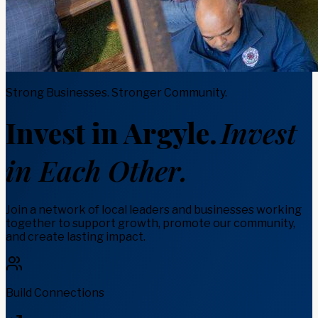
Strong Businesses. Stronger Community.
Invest in Argyle.
Invest
in Each Other.
Join a network of local leaders and businesses working
together to support growth, promote our community,
and create lasting impact.
Build Connections