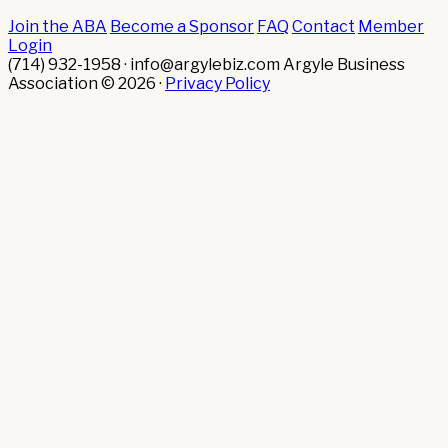
Join the ABA
Become a Sponsor
FAQ
Contact
Member
Login
(714) 932-1958 · info@argylebiz.com
Argyle Business
Association © 2026 ·
Privacy Policy