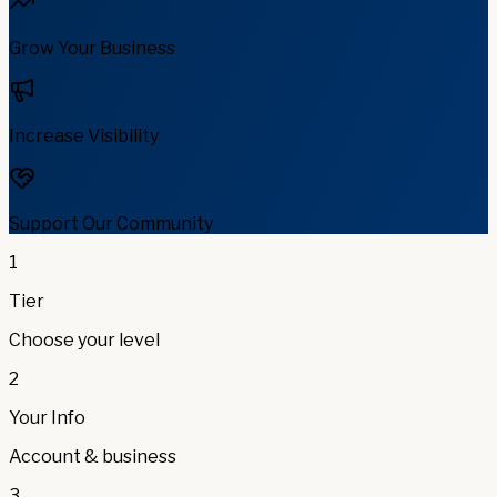
Grow Your Business
Increase Visibility
Support Our Community
1
Tier
Choose your level
2
Your Info
Account & business
3