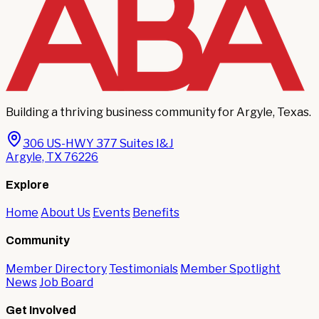
Building a thriving business community for Argyle, Texas.
306 US-HWY 377 Suites I&J
Argyle, TX 76226
Explore
Home
About Us
Events
Benefits
Community
Member Directory
Testimonials
Member Spotlight
News
Job Board
Get Involved