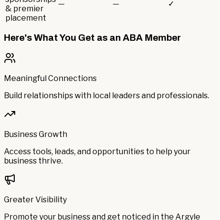
—
—
✓
& premier
placement
Here's What You Get as an ABA Member
Meaningful Connections
Build relationships with local leaders and professionals.
Business Growth
Access tools, leads, and opportunities to help your
business thrive.
Greater Visibility
Promote your business and get noticed in the Argyle