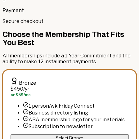
Payment
Secure checkout
Choose the Membership That Fits
You Best
All memberships include a 1-Year Commitment and the
ability to make 12 installment payments.
Bronze
$450
/yr
or $59/mo
1 person/wk Friday Connect
Business directory listing
ABA membership logo for your materials
Subscription to newsletter
Select Bronze