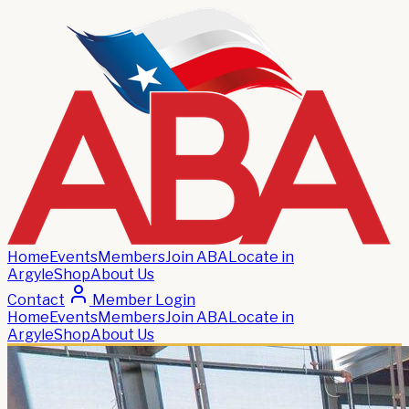
Home
Events
Members
Join ABA
Locate in
Argyle
Shop
About Us
Contact
Member Login
Home
Events
Members
Join ABA
Locate in
Argyle
Shop
About Us